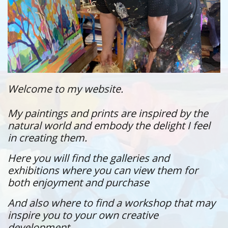
Welcome to my website.
My paintings and prints are inspired by the
natural world and embody the delight I feel
in creating them.
Here you will find the galleries and
exhibitions where you can view them for
both enjoyment and purchase
And also where to find a workshop that may
inspire you to your own creative
development