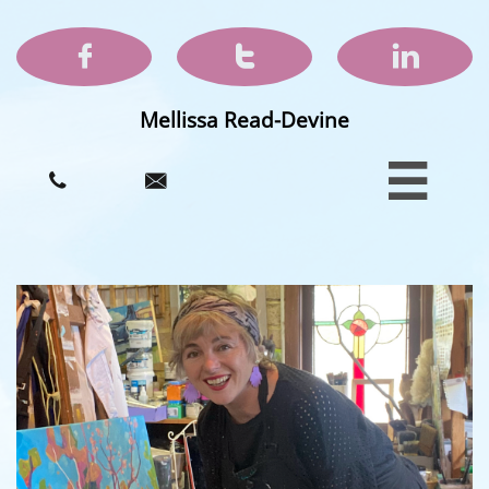



Mellissa Read-Devine


